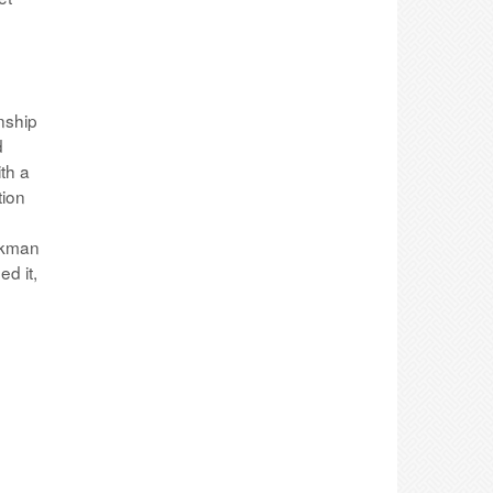
nship
d
th a
tion
inkman
d it,