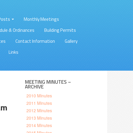
 Posts
Monthly Meetings
dule & Ordinances
Building Permits
ces
Contact Information
Gallery
Links
MEETING MINUTES –
ARCHIVE
2010 Minutes
2011 Minutes
am
2012 Minutes
2013 Minutes
2014 Minutes
2015 Minutes