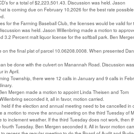
CD’s for a total of $2,223,501.43. Discussion was held. Jason
hat is coming due on February 10,2026 for the best rate possible
ed.
s for the Farming Baseball Club, the licenses would be valid for 
 Discussion was held. Jason Willenbring made a motion to approv
d 3.2 Percent malt liquor license for the softball park. Ben Merge
e on the final plat of parcel 10.06208.0008. When presented Dan
 can be done with the culvert on Manannah Road. Discussion wa
r in April.
arming Township, there were 12 calls in January and 9 calls in Feb
dinary.
d Ben Mergen made a motion to appoint Linda Theisen and Tom
llenbring seconded it, all in favor, motion carried.
held if the election and annual meeting need to be cancelled in
e a motion to move the annual meeting on the third Tuesday of 
to inclement weather. If the third Tuesday does not work, then t
fourth Tuesday. Ben Mergen seconded it. All in favor motion carr
to recess the regular meeting to do the Board of Audit and Budg