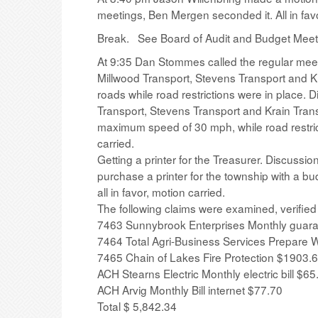
meetings, Ben Mergen seconded it. All in favo
Break. See Board of Audit and Budget Meeti
At 9:35 Dan Stommes called the regular meet
Millwood Transport, Stevens Transport and K
roads while road restrictions were in place.
Transport, Stevens Transport and Krain Trans
maximum speed of 30 mph, while road restricti
carried.
Getting a printer for the Treasurer. Discuss
purchase a printer for the township with a 
all in favor, motion carried.
The following claims were examined, verifie
7463 Sunnybrook Enterprises Monthly guar
7464 Total Agri-Business Services Prepare 
7465 Chain of Lakes Fire Protection $1903.
ACH Stearns Electric Monthly electric bill $65
ACH Arvig Monthly Bill internet $77.70
Total $ 5,842.34