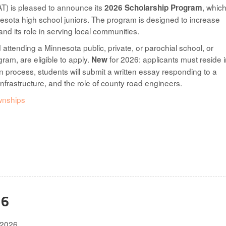
T) is pleased to announce its
, which
2026 Scholarship Program
esota high school juniors. The program is designed to increase
d its role in serving local communities.
 attending a Minnesota public, private, or parochial school, or
ram, are eligible to apply.
for 2026: applicants must reside i
New
n process, students will submit a written essay responding to a
nfrastructure, and the role of county road engineers.
wnships
26
.2026