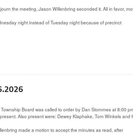
rn the meeting, Jason Willenbring seconded it. All in favor, mo
esday night instead of Tuesday night because of precinct
6.2026
 Township Board was called to order by Dan Stommes at 8:00 p
 present. Also present were: Dewey Klaphake, Tom Winkels and H
enbring made a motion to accept the minutes as read, after