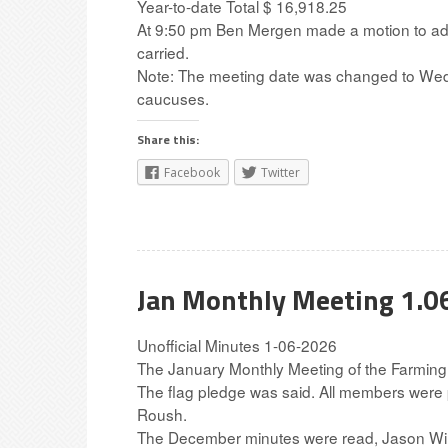
Year-to-date Total $ 16,918.25
At 9:50 pm Ben Mergen made a motion to adjou
carried.
Note: The meeting date was changed to Wedn
caucuses.
Share this:
Facebook
Twitter
Jan Monthly Meeting 1.0
Unofficial Minutes 1-06-2026
The January Monthly Meeting of the Farming
The flag pledge was said. All members were
Roush.
The December minutes were read, Jason Will