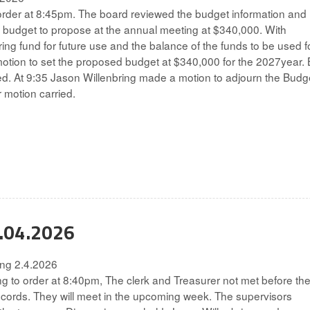
rder at 8:45pm. The board reviewed the budget information and
 budget to propose at the annual meeting at $340,000. With
ring fund for future use and the balance of the funds to be used f
otion to set the proposed budget at $340,000 for the 2027year.
ried. At 9:35 Jason Willenbring made a motion to adjourn the Budg
 motion carried.
2.04.2026
ting 2.4.2026
g to order at 8:40pm, The clerk and Treasurer not met before th
ecords. They will meet in the upcoming week. The supervisors