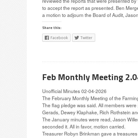
reviewed the reports that were presented by
to accept the report as presented. Ben Merge
a motion to adjourn the Board of Audit, Jason 
Share this:
Facebook
Twitter
Feb Monthly Meeting 2.
Unofficial Minutes 02-04-2026
The February Monthly Meeting of the Farmin
The flag pledge was said. All members were
Gerads, Dewey Klaphake, Rich Rothstein and 
The January minutes were read, Jason Will
seconded it. All in favor, motion carried.
Treasurer Robyn Brinkman gave a treasures 