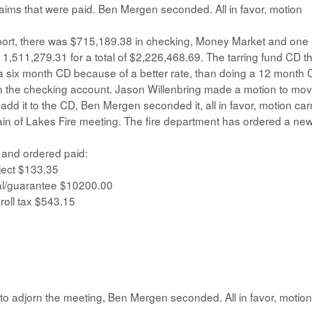
laims that were paid. Ben Mergen seconded. All in favor, motion
ort, there was $715,189.38 in checking, Money Market and one
1,511,279.31 for a total of $2,226,468.69. The tarring fund CD t
 six month CD because of a better rate, than doing a 12 month 
in the checking account. Jason Willenbring made a motion to mo
d it to the CD, Ben Mergen seconded it, all in favor, motion carr
ain of Lakes Fire meeting. The fire department has ordered a ne
 and ordered paid:
ject $133.35
l/guarantee $10200.00
roll tax $543.15
o adjorn the meeting, Ben Mergen seconded. All in favor, motion