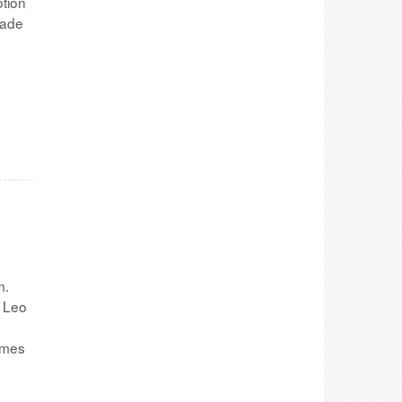
otion
made
m.
, Leo
emes