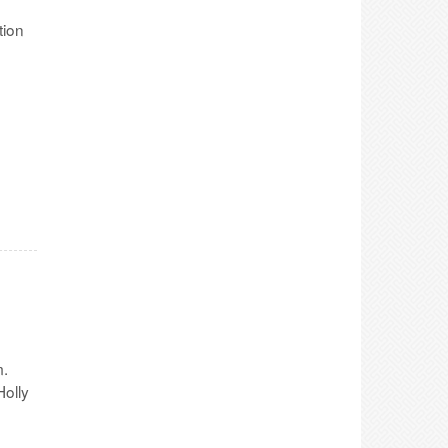
tion
m.
olly