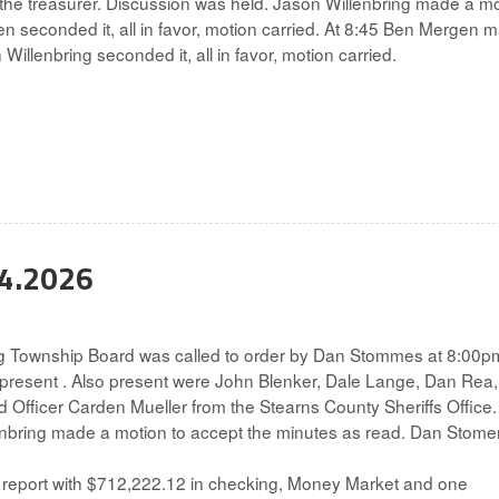
 the treasurer. Discussion was held. Jason Willenbring made a m
n seconded it, all in favor, motion carried. At 8:45 Ben Mergen 
Willenbring seconded it, all in favor, motion carried.
04.2026
g Township Board was called to order by Dan Stommes at 8:00p
 present . Also present were John Blenker, Dale Lange, Dan Rea
Officer Carden Mueller from the Stearns County Sheriffs Office.
enbring made a motion to accept the minutes as read. Dan Stom
report with $712,222.12 in checking, Money Market and one