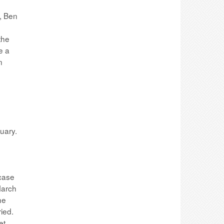
, Ben
the
e a
n
s
ruary.
 case
March
he
ied.
et