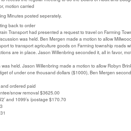
r, motion carried
ng Minutes posted seperately.
ing back to order
rain Transport had presented a request to travel on Farming Tow
 Discussion was held. Ben Mergen made a motion to allow Millwoo
port to transport agriculture goods on Farming township roads wi
ons are in place. Jason Willenbring seconded it, all in favor, mo
ion was held. Jason Willenbring made a motion to allow Robyn Br
budget of under one thousand dollars ($1000), Ben Mergen seconde
d and ordered paid
antee/snow removal $3625.00
W2’ and 1099’s /postage $170.70
63
.31