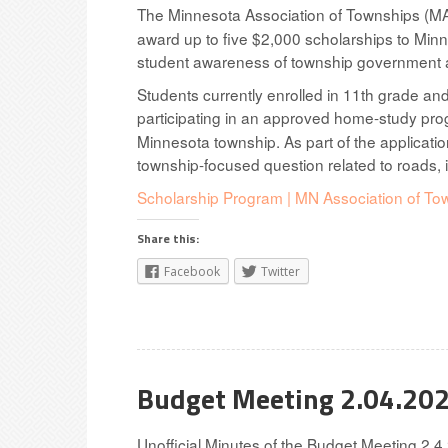
The Minnesota Association of Townships (MA
award up to five $2,000 scholarships to Minn
student awareness of township government an
Students currently enrolled in 11th grade and
participating in an approved home-study prog
Minnesota township. As part of the applicatio
township-focused question related to roads, i
Scholarship Program | MN Association of To
Share this:
Facebook
Twitter
Budget Meeting 2.04.20
Unofficial Minutes of the Budget Meeting 2.4