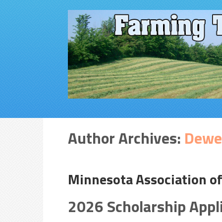
Author Archives:
Dewe
Minnesota Association o
2026 Scholarship Appl