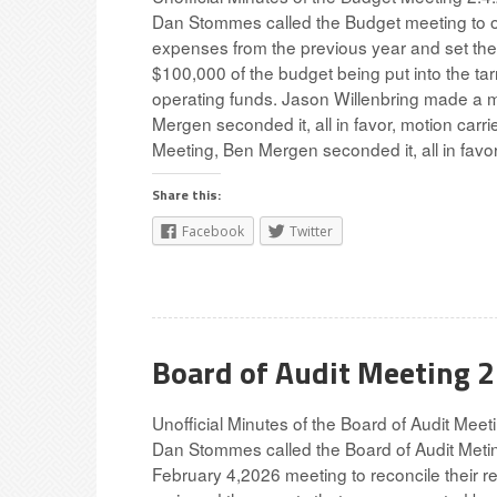
Dan Stommes called the Budget meeting to o
expenses from the previous year and set the
$100,000 of the budget being put into the tar
operating funds. Jason Willenbring made a m
Mergen seconded it, all in favor, motion car
Meeting, Ben Mergen seconded it, all in favor
Share this:
Facebook
Twitter
Board of Audit Meeting 
Unofficial Minutes of the Board of Audit Mee
Dan Stommes called the Board of Audit Metin
February 4,2026 meeting to reconcile their r