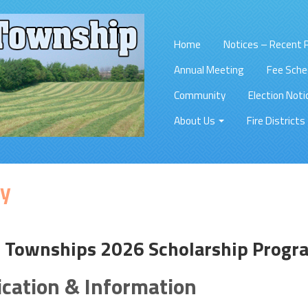
Home
Notices – Recent
Annual Meeting
Fee Sche
Community
Election Noti
About Us
Fire Districts
y
f Townships 2026 Scholarship Progr
ication & Information