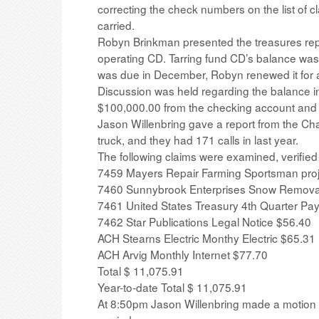
correcting the check numbers on the list of c
carried.
Robyn Brinkman presented the treasures rep
operating CD. Tarring fund CD’s balance was 
was due in December, Robyn renewed it for a
Discussion was held regarding the balance 
$100,000.00 from the checking account and ad
Jason Willenbring gave a report from the Ch
truck, and they had 171 calls in last year.
The following claims were examined, verified
7459 Mayers Repair Farming Sportsman pro
7460 Sunnybrook Enterprises Snow Remova
7461 United States Treasury 4th Quarter Pay
7462 Star Publications Legal Notice $56.40
ACH Stearns Electric Monthy Electric $65.31
ACH Arvig Monthly Internet $77.70
Total $ 11,075.91
Year-to-date Total $ 11,075.91
At 8:50pm Jason Willenbring made a motion t