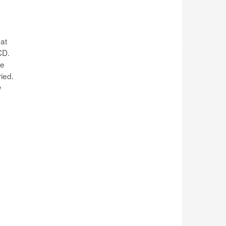
hat
CD.
ve
ied.
w