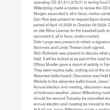
operating CD. $1,511,279.31 in tarring fund 
Willenbring made a motion to renew the CD t
Mergen seconded it, all in favor, motion carri
Dan Rea was present to request liquor license
period of April 10 2026 to October 09 2026.
on site Wine License for the baseball park an
seconded it, all in favor, motion carried.
Dale Lange was present to obtain a signatur
Stommes and Linda Theisen both signed.
Rich Rothstein was present to discuss what
held. It will be looked at as part of the road tou
Officer Mueller gave a report of activity in F
They were routine calls, nothing out of the or
Absentee ballot board, Discussion was hel
Winkels to the absentee ballot board. Jason Wi
Annual election and meeting, discussion was 
of inclement weather. Jason Willenbring mad
should the second Tuesday be cancelled due 
annual election and meeting be moved to the 
At 8:40 pm Jason Willenbring made a motion 