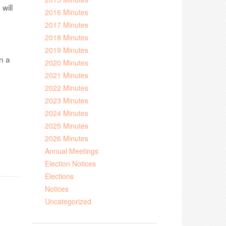
 will
2016 Minutes
2017 Minutes
2018 Minutes
2019 Minutes
n a
2020 Minutes
2021 Minutes
2022 Minutes
2023 Minutes
2024 Minutes
2025 Minutes
2026 Minutes
Annual Meetings
Election Notices
Elections
Notices
Uncategorized