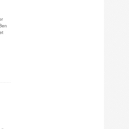
or
 Ben
et
e