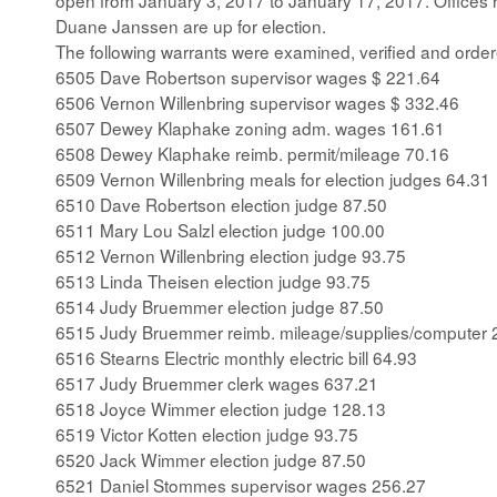
open from January 3, 2017 to January 17, 2017. Office
Duane Janssen are up for election.
The following warrants were examined, verified and order
6505 Dave Robertson supervisor wages $ 221.64
6506 Vernon Willenbring supervisor wages $ 332.46
6507 Dewey Klaphake zoning adm. wages 161.61
6508 Dewey Klaphake reimb. permit/mileage 70.16
6509 Vernon Willenbring meals for election judges 64.31
6510 Dave Robertson election judge 87.50
6511 Mary Lou Salzl election judge 100.00
6512 Vernon Willenbring election judge 93.75
6513 Linda Theisen election judge 93.75
6514 Judy Bruemmer election judge 87.50
6515 Judy Bruemmer reimb. mileage/supplies/computer 
6516 Stearns Electric monthly electric bill 64.93
6517 Judy Bruemmer clerk wages 637.21
6518 Joyce Wimmer election judge 128.13
6519 Victor Kotten election judge 93.75
6520 Jack Wimmer election judge 87.50
6521 Daniel Stommes supervisor wages 256.27