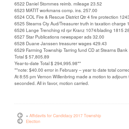
6522 Daniel Stommes reimb. mileage 23.52
6523 MATIT workmans comp. ins. 257.00
6524 COL Fire & Rescue District Qtr 4 fire protection 124
6525 Stearns Cty Aud/Treasurer truth in taxation charge 
6526 Lange Trenching rd rpr Kranz 1074/blading 1815 2
6527 Star Publications newspaper ads 32.00
6528 Duane Janssen treasurer wages 429.43
6529 Farming Township Tarring fund CD at Stearns Bank
Total $ 57,805.89
Year-to-date Total $ 294,995.98**
**note: $40.00 error in February – year to date total corre
At 8:55 pm Vernon Willenbring made a motion to adjourn
seconded. All in favor, motion carried.
«
Affidavits for Candidacy 2017 Township
Election