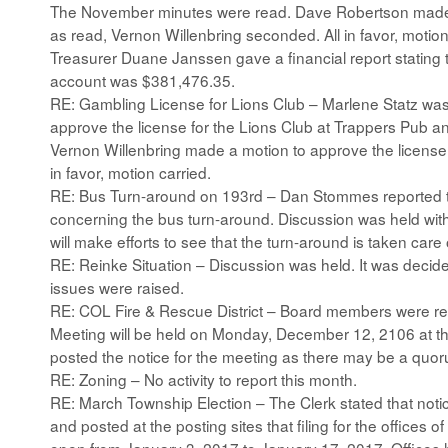
The November minutes were read. Dave Robertson made 
as read, Vernon Willenbring seconded. All in favor, motion
Treasurer Duane Janssen gave a financial report stating 
account was $381,476.35.
RE: Gambling License for Lions Club – Marlene Statz was
approve the license for the Lions Club at Trappers Pub a
Vernon Willenbring made a motion to approve the licens
in favor, motion carried.
RE: Bus Turn-around on 193rd – Dan Stommes reported t
concerning the bus turn-around. Discussion was held wi
will make efforts to see that the turn-around is taken care 
RE: Reinke Situation – Discussion was held. It was decide
issues were raised.
RE: COL Fire & Rescue District – Board members were r
Meeting will be held on Monday, December 12, 2106 at the
posted the notice for the meeting as there may be a quo
RE: Zoning – No activity to report this month.
RE: March Township Election – The Clerk stated that notic
and posted at the posting sites that filing for the offices 