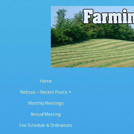
Home
Notices – Recent Posts
Monthly Meetings
Annual Meeting
Fee Schedule & Ordinances