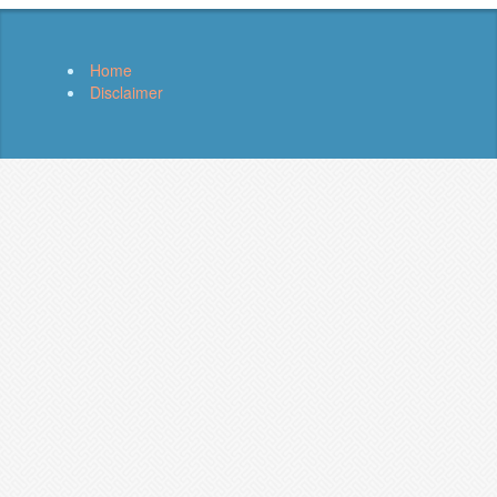
Home
Disclaimer