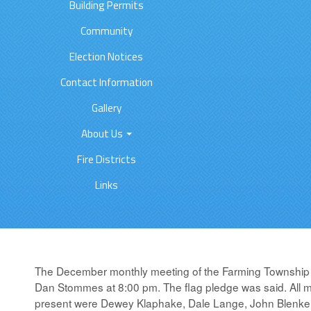
Building Permits
Community
Election Notices
Contact Information
Gallery
About Us
Fire Districts
Links
The December monthly meeting of the Farming Township 
Dan Stommes at 8:00 pm. The flag pledge was said. All 
present were Dewey Klaphake, Dale Lange, John Blenker