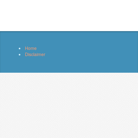
Home
Disclaimer