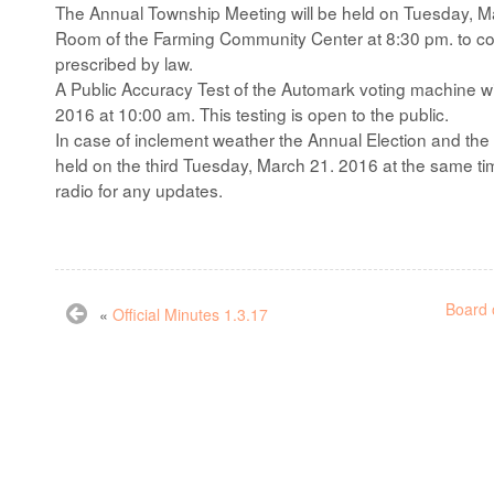
The Annual Township Meeting will be held on Tuesday, M
Room of the Farming Community Center at 8:30 pm. to con
prescribed by law.
A Public Accuracy Test of the Automark voting machine w
2016 at 10:00 am. This testing is open to the public.
In case of inclement weather the Annual Election and the
held on the third Tuesday, March 21. 2016 at the same t
radio for any updates.
Board 
«
Official Minutes 1.3.17