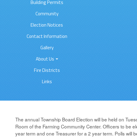
Building Permits
Community
Election Notices
Contact Information
Gallery
About Us
Fire Districts
Links
The annual Township Board Election will be held on Tues
Room of the Farming Community Center. Officers to be ele
year term and one Treasurer for a 2 year term. Polls will