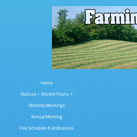
Home
Notices – Recent Posts
Monthly Meetings
Annual Meeting
Fee Schedule & Ordinances