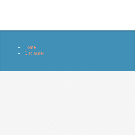
Home
Disclaimer