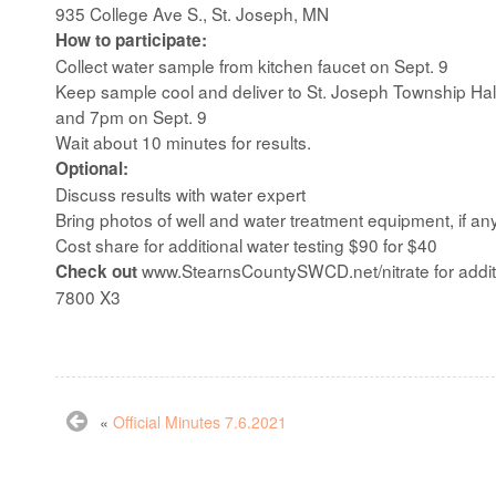
935 College Ave S., St. Joseph, MN
How to participate:
Collect water sample from kitchen faucet on Sept. 9
Keep sample cool and deliver to St. Joseph Township Hal
and 7pm on Sept. 9
Wait about 10 minutes for results.
Optional:
Discuss results with water expert
Bring photos of well and water treatment equipment, if an
Cost share for additional water testing $90 for $40
www.StearnsCountySWCD.net/nitrate for additio
Check out
7800 X3
«
Official Minutes 7.6.2021