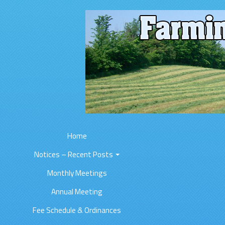
Home
Notices – Recent Posts
Monthly Meetings
Annual Meeting
Fee Schedule & Ordinances