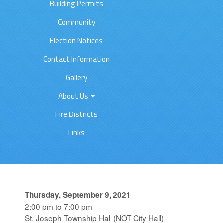
Building Permits
Community
Election Notices
Contact Information
Gallery
About Us
Fire Districts
Links
Thursday, September 9, 2021
2:00 pm to 7:00 pm
St. Joseph Township Hall (NOT City Hall)