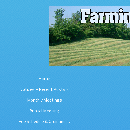
Home
Notices – Recent Posts
Monthly Meetings
Annual Meeting
Fee Schedule & Ordinances