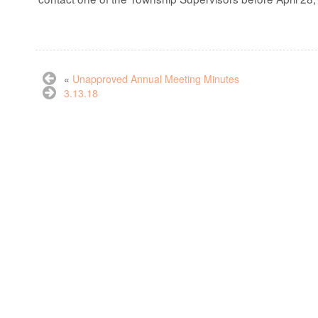
«
Unapproved Annual Meeting Minutes
3.13.18