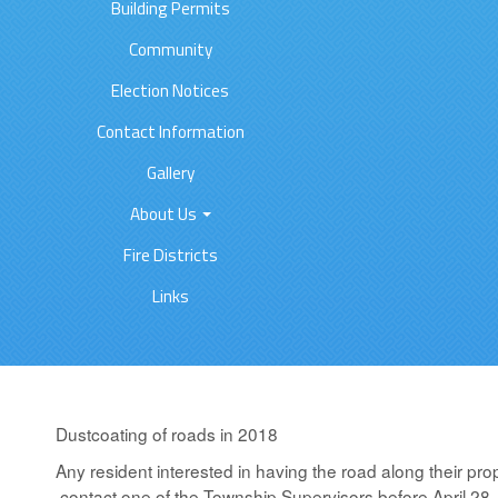
Building Permits
Community
Election Notices
Contact Information
Gallery
About Us
Fire Districts
Links
Dustcoating of roads in 2018
Any resident interested in having the road along their pro
contact one of the Township Supervisors before April 28,