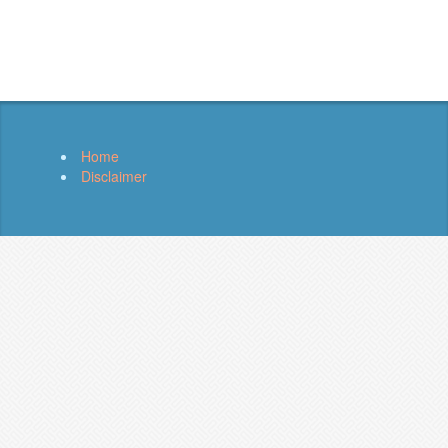
Home
Disclaimer