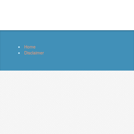
Home
Disclaimer