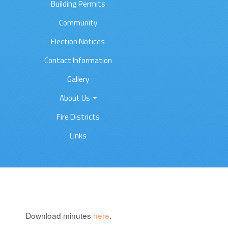
Building Permits
Community
Election Notices
Contact Information
Gallery
About Us
Fire Districts
Links
Download minutes
here
.