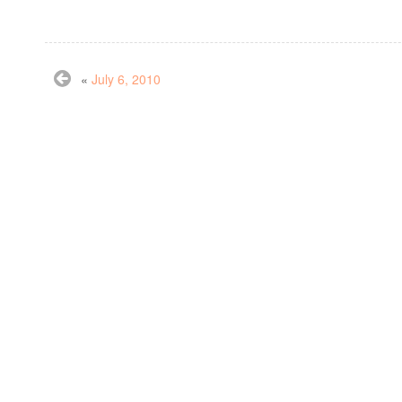
«
July 6, 2010