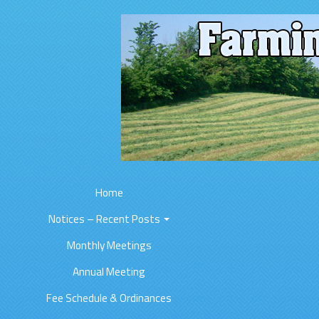
Home
Notices – Recent Posts
Monthly Meetings
Annual Meeting
Fee Schedule & Ordinances