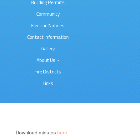
Building Permits
Community
Election Notices
Contact Information
Gallery
About Us
Fire Districts
Links
Download minutes
here
.