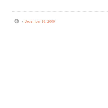
«
December 16, 2009