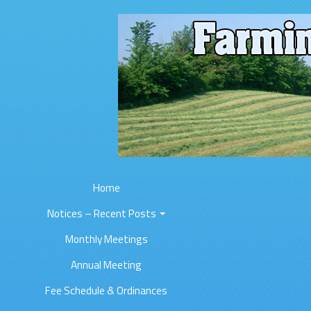
Home
Notices – Recent Posts
Monthly Meetings
Annual Meeting
Fee Schedule & Ordinances