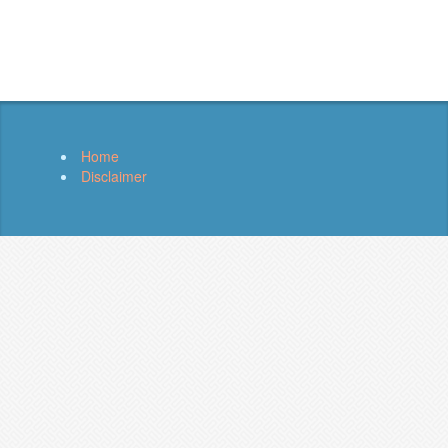
Home
Disclaimer